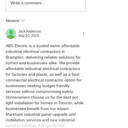
Write a comment...
Newest
Jack Anderson
Sep 10, 2025
ABS Electric is a trusted name affordable 
industrial electrical contractors in 
Brampton, delivering reliable solutions for 
homes and businesses alike. We provide 
affordable industrial electrical contractors 
for factories and plants, as well as a best 
commercial electrical contractor option for 
businesses seeking budget-friendly 
services without compromising safety. 
Homeowners choose us for the best pot 
light installation for homes in Toronto, while 
businesses benefit from our expert 
Markham industrial panel upgrade and 
installation services and new industrial 
panel installation. For residential…