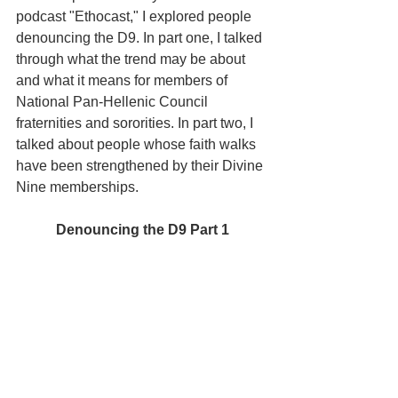
podcast "Ethocast," I explored people 
denouncing the D9. In part one, I talked 
through what the trend may be about 
and what it means for members of 
National Pan-Hellenic Council 
fraternities and sororities. In part two, I 
talked about people whose faith walks 
have been strengthened by their Divine 
Nine memberships.
Denouncing the D9 Part 1