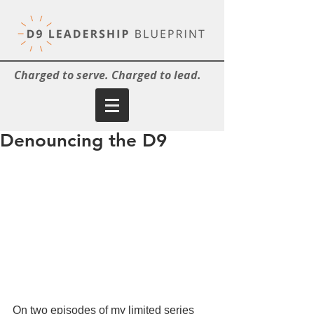
Charged to serve. Charged to lead.
Denouncing the D9
On two episodes of my limited series 