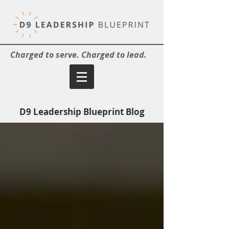
Charged to serve. Charged to lead.
D9 Leadership Blueprint Blog