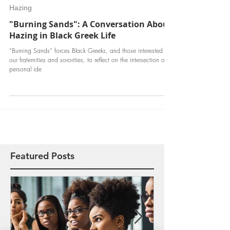
Jun 23, 2017
Hazing
"Burning Sands": A Conversation About
Hazing in Black Greek Life
“Burning Sands” forces Black Greeks, and those interested in
our fraternities and sororities, to reflect on the intersection of
personal ide
Featured Posts