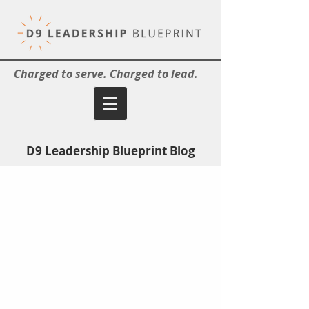
Charged to serve. Charged to lead.
D9 Leadership Blueprint Blog