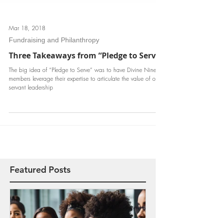
Mar 18, 2018
Fundraising and Philanthropy
Three Takeaways from “Pledge to Serve”
The big idea of “Pledge to Serve” was to have Divine Nine
members leverage their expertise to articulate the value of our
servant leadership
Featured Posts