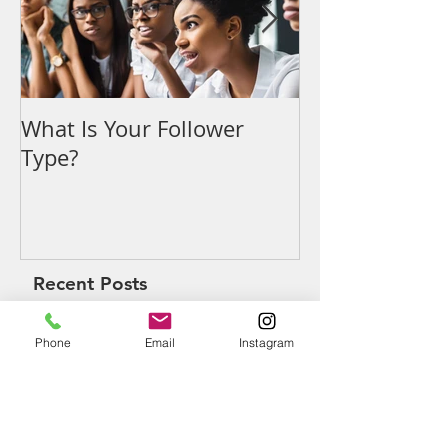
What Is Your Follower
Denouncing t
Type?
Recent Posts
Phone
Email
Instagram
What Is Your Follower Type?