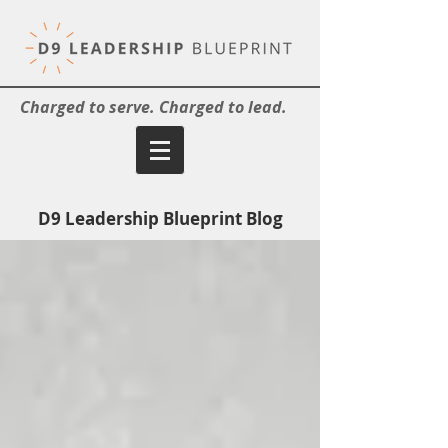
Charged to serve. Charged to lead.
D9 Leadership Blueprint Blog