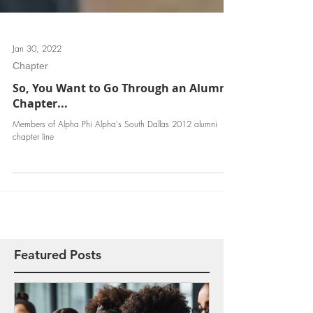
Jan 30, 2022
Chapter
So, You Want to Go Through an Alumni
Chapter...
Members of Alpha Phi Alpha's South Dallas 2012 alumni
chapter line
Featured Posts