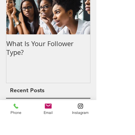
What Is Your Follower
Denouncing t
Type?
Recent Posts
Phone
Email
Instagram
What Is Your Follower Type?