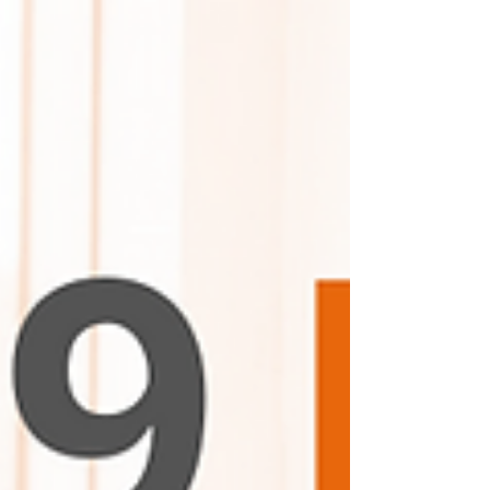
"Ethocast."