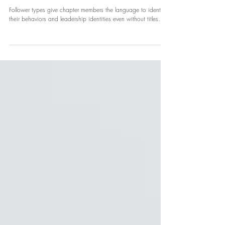
NPHC
What Is Your Follower Type?
Follower types give chapter members the language to identify
their behaviors and leadership identities even without titles.