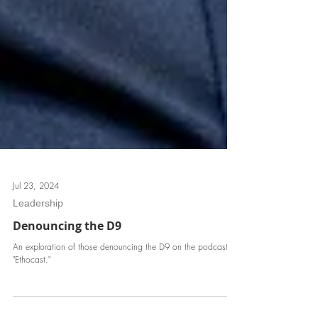
Jul 23, 2024
Leadership
Denouncing the D9
An exploration of those denouncing the D9 on the podcast