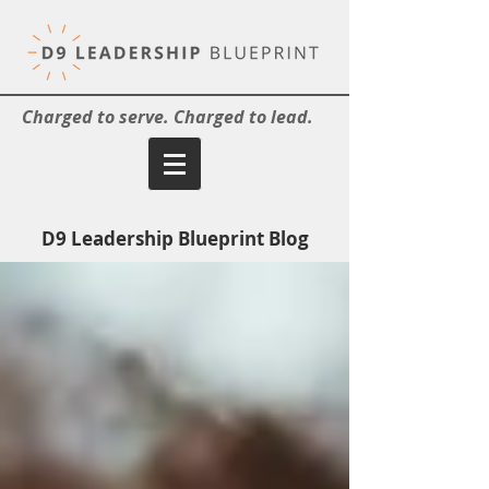
Charged to serve. Charged to lead.
D9 Leadership Blueprint Blog