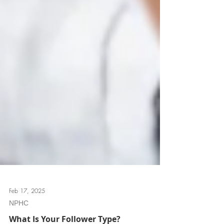
Feb 17, 2025