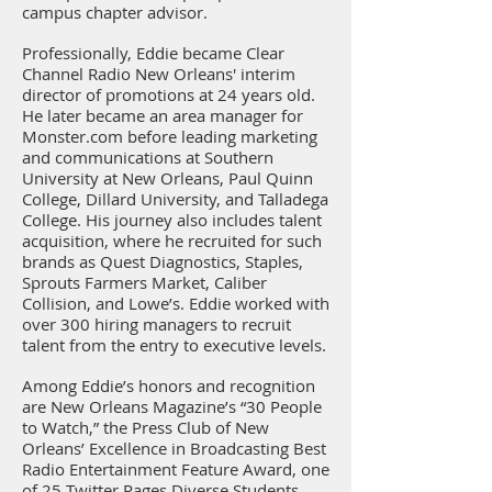
campus chapter advisor.
Professionally, Eddie became Clear
Channel Radio New Orleans' interim
director of promotions at 24 years old.
He later became an area manager for
Monster.com before leading marketing
and communications at Southern
University at New Orleans, Paul Quinn
College, Dillard University, and Talladega
College. His journey also includes talent
acquisition, where he recruited for such
brands as Quest Diagnostics, Staples,
Sprouts Farmers Market, Caliber
Collision, and Lowe’s. Eddie worked with
over 300 hiring managers to recruit
talent from the entry to executive levels.
Among Eddie’s honors and recognition
are New Orleans Magazine’s “30 People
to Watch,” the Press Club of New
Orleans’ Excellence in Broadcasting Best
Radio Entertainment Feature Award, one
of 25 Twitter Pages Diverse Students