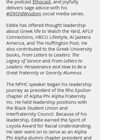
the podcast
Ethocast
, and joyfully
delivers sage advice with his
#D9OldWisdom
social media series.
Eddie has offered thought leadership
about Greek life to Watch the Yard, AFLV
Connections, HBCU Lifestyle, Al Jazeera
America, and The Huffington Post. He
also contributed to the Greek University
books,
From Letters to Leaders: The
Legacy of Service
and
From Letters to
Leaders: Perseverance and How to Be a
Great Fraternity or Sorority Alumnus
.
The NPHC speaker began his leadership
journey as president of the Rho Epsilon
chapter of Alpha Phi Alpha Fraternity
Inc. He held leadership positions with
the Black Student Union and
Interfraternity Council. Because of his
leadership, Eddie earned the Spirit of
Loyola Award for Racial Understanding.
He later went on to serve as an Alpha
Phi Alpha alumni chapter president and