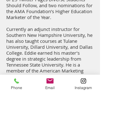
Should Follow, and two nominations for
the AMA Foundation’s Higher Education
Marketer of the Year.
Currently an adjunct instructor for
Southern New Hampshire University, he
has also taught courses at Tulane
University, Dillard University, and Dallas
College.
Eddie earned his master’s
degree in strategic leadership from
Tennessee State University. He is a
member of the American Marketing
Association, the International
Leadership Association, and the Press
Phone
Email
Instagram
Club of New Orleans. Eddie is the proud
husband of Zeta Phi Beta Sorority Inc.
member, Dr. Halima Leak Francis, and
the proud father of Stevie.