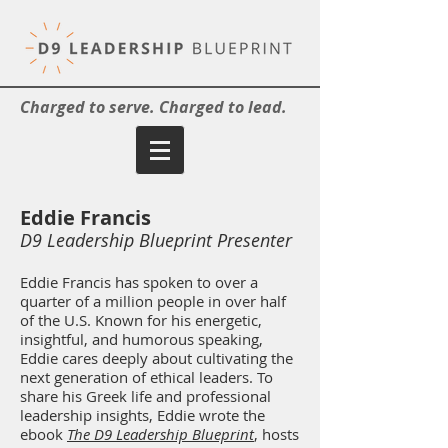
Charged to serve. Charged to lead.
Eddie Francis
D9 Leadership Blueprint Presenter
Eddie Francis has spoken to over a
quarter of a million people in over half
of the U.S. Known for his energetic,
insightful, and humorous speaking,
Eddie cares deeply about cultivating the
next generation of ethical leaders. To
share his Greek life and professional
leadership insights, Eddie wrote the
ebook
The D9 Leadership Blueprint
, hosts