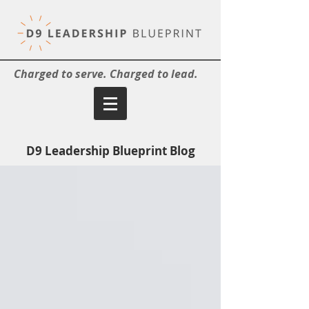
Charged to serve. Charged to lead.
D9 Leadership Blueprint Blog