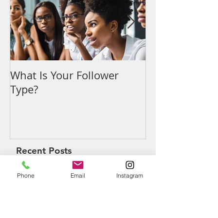
What Is Your Follower
Denouncing t
Type?
Recent Posts
Phone
Email
Instagram
What Is Your Follower Type?