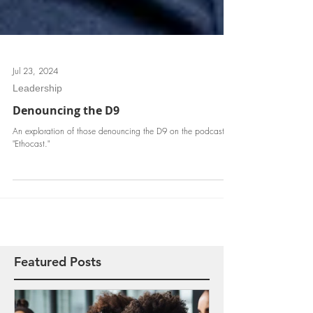
Jul 23, 2024
Leadership
Denouncing the D9
An exploration of those denouncing the D9 on the podcast
"Ethocast."
Featured Posts