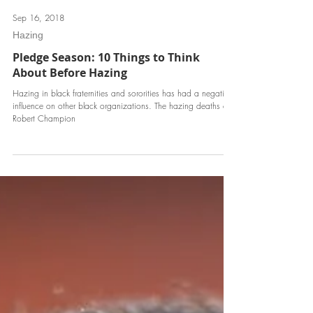
Sep 16, 2018
Hazing
Pledge Season: 10 Things to Think
About Before Hazing
Hazing in black fraternities and sororities has had a negative
influence on other black organizations. The hazing deaths of
Robert Champion