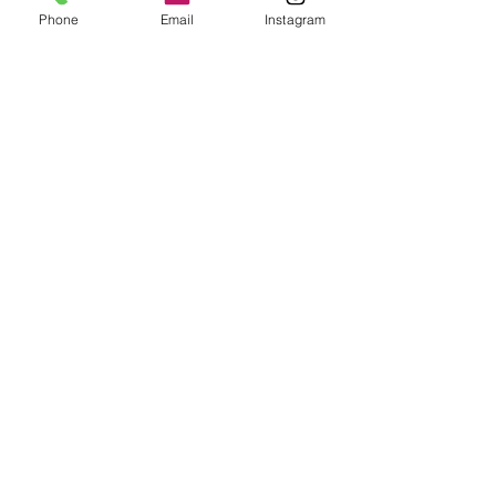
Phone
Email
Instagram