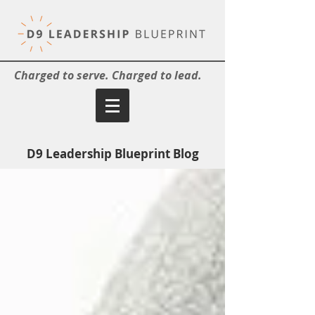
Charged to serve. Charged to lead.
D9 Leadership Blueprint Blog