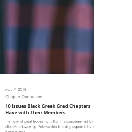
May 7, 2018
Chapter Operations
10 Issues Black Greek Grad Chapters