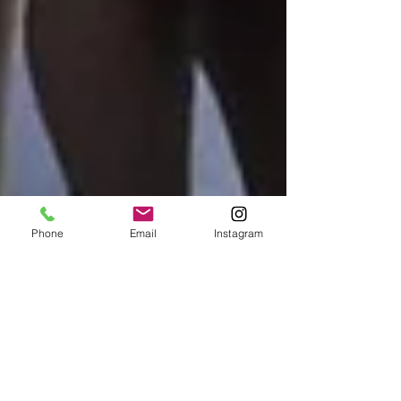
Phone
Email
Instagram