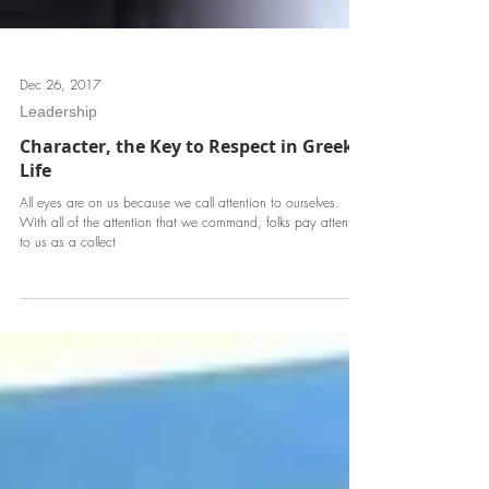
Dec 26, 2017
Leadership
Character, the Key to Respect in Greek
Life
All eyes are on us because we call attention to ourselves.
With all of the attention that we command, folks pay attention
to us as a collect