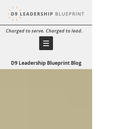
Charged to serve. Charged to lead.
D9 Leadership Blueprint Blog