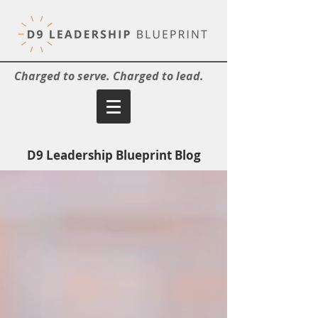
Charged to serve. Charged to lead.
D9 Leadership Blueprint Blog