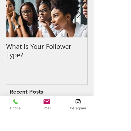
What Is Your Follower
Denouncing t
Type?
Recent Posts
Phone
Email
Instagram
What Is Your Follower Type?