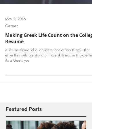
May 2, 2016
Career
Making Greek Life Count on the College
Résumé
A résumé should tell a job seeker one of two things—that
either their skills are strong or those skills require improvement.
As a Greek, you
Featured Posts