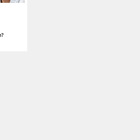
e?
language to identify
ven without titles.