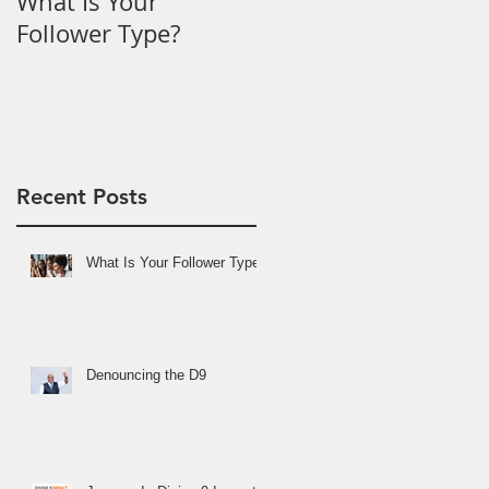
What Is Your
Denouncing the D9
Follower Type?
Recent Posts
What Is Your Follower Type?
Denouncing the D9