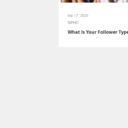
Feb 17, 2025
NPHC
What Is Your Follower Typ
Follower types give chapter members the 
their behaviors and leadership identities e