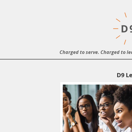
Charged to serve. Charged to le
D9 Le