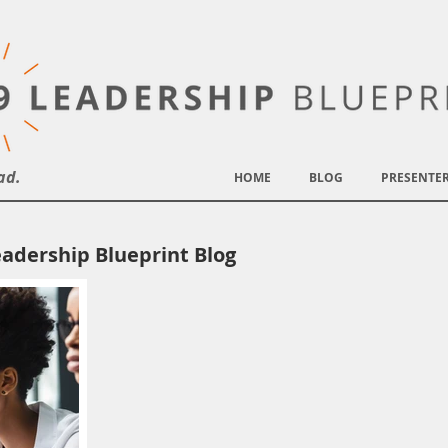
ad.
HOME
BLOG
PRESENTE
adership Blueprint Blog