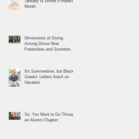
January Is Divine 9 Impact
Month
Dimensions of Giving
Among Divine Nine
Fraternities and Sororities
It's Summertime, but Black
Greeks' Letters Aren't on
Vacation
So, You Want to Go Through
an Alumni Chapter...