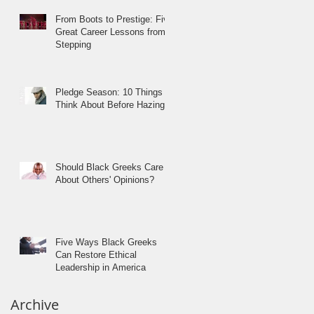
From Boots to Prestige: Five
Great Career Lessons from
Stepping
Pledge Season: 10 Things to
Think About Before Hazing
Should Black Greeks Care
About Others' Opinions?
Five Ways Black Greeks
Can Restore Ethical
Leadership in America
Archive