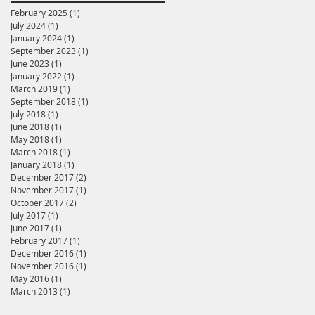
February 2025
(1)
1 post
July 2024
(1)
1 post
January 2024
(1)
1 post
September 2023
(1)
1 post
June 2023
(1)
1 post
January 2022
(1)
1 post
March 2019
(1)
1 post
September 2018
(1)
1 post
July 2018
(1)
1 post
June 2018
(1)
1 post
May 2018
(1)
1 post
March 2018
(1)
1 post
January 2018
(1)
1 post
December 2017
(2)
2 posts
November 2017
(1)
1 post
October 2017
(2)
2 posts
July 2017
(1)
1 post
June 2017
(1)
1 post
February 2017
(1)
1 post
December 2016
(1)
1 post
November 2016
(1)
1 post
May 2016
(1)
1 post
March 2013
(1)
1 post