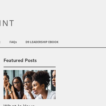
R
FAQs
D9 LEADERSHIP EBOOK
Featured Posts