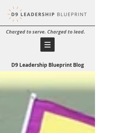
Charged to serve. Charged to lead.
D9 Leadership Blueprint Blog