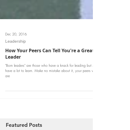
Dec 20, 2016
Leadership
How Your Peers Can Tell You're a Great
Leader
"Born leaders" are those who have a knack for leading but still
have a lot to learn. Make no mistake about it, your peers who
are