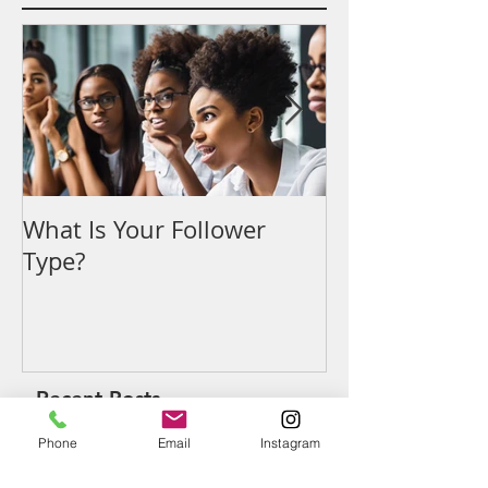
Featured Posts
What Is Your Follower
Denouncing t
Type?
Recent Posts
Phone
Email
Instagram