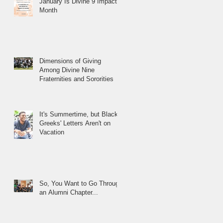
January Is Divine 9 Impact
Month
Dimensions of Giving
Among Divine Nine
Fraternities and Sororities
It's Summertime, but Black
Greeks' Letters Aren't on
Vacation
So, You Want to Go Through
an Alumni Chapter...