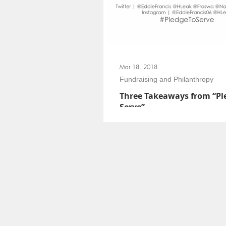
Mar 18, 2018
Fundraising and Philanthropy
Three Takeaways from “Pl
Serve”
The big idea of “Pledge to Serve” was t
members leverage their expertise to articu
servant leadership