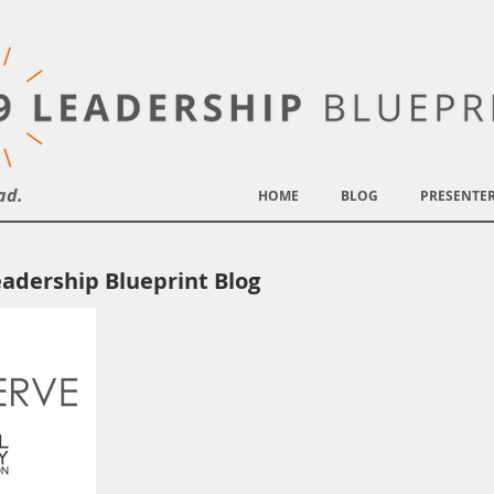
ad.
HOME
BLOG
PRESENTE
adership Blueprint Blog