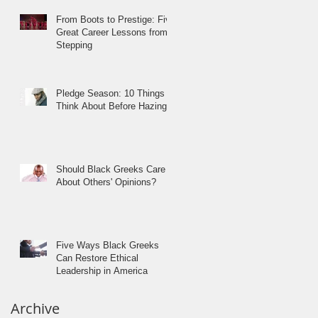
From Boots to Prestige: Five
Great Career Lessons from
Stepping
Pledge Season: 10 Things to
Think About Before Hazing
Should Black Greeks Care
About Others' Opinions?
Five Ways Black Greeks
Can Restore Ethical
Leadership in America
Archive