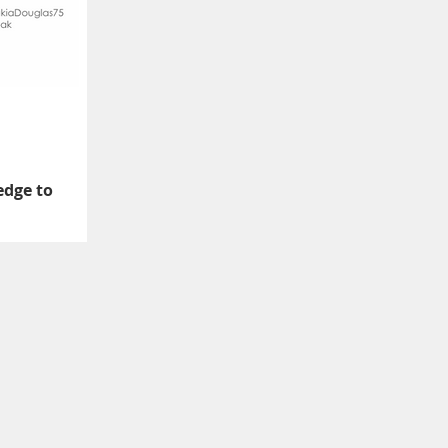
edge to
o have Divine Nine
late the value of our