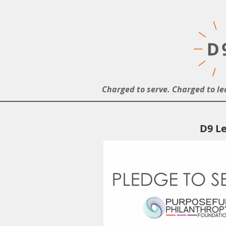
Charged to serve. Charged to le
D9 Le