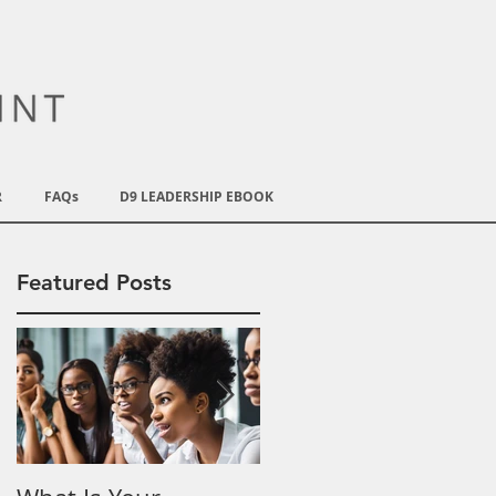
R
FAQs
D9 LEADERSHIP EBOOK
Featured Posts