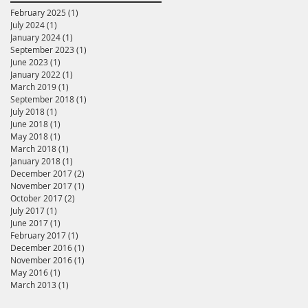
February 2025
(1)
1 post
July 2024
(1)
1 post
January 2024
(1)
1 post
September 2023
(1)
1 post
June 2023
(1)
1 post
January 2022
(1)
1 post
March 2019
(1)
1 post
September 2018
(1)
1 post
July 2018
(1)
1 post
June 2018
(1)
1 post
May 2018
(1)
1 post
March 2018
(1)
1 post
January 2018
(1)
1 post
December 2017
(2)
2 posts
November 2017
(1)
1 post
October 2017
(2)
2 posts
July 2017
(1)
1 post
June 2017
(1)
1 post
February 2017
(1)
1 post
December 2016
(1)
1 post
November 2016
(1)
1 post
May 2016
(1)
1 post
March 2013
(1)
1 post