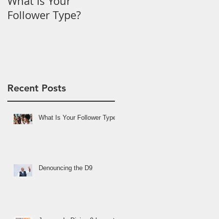
What Is Your
Denouncing the D9
Follower Type?
Recent Posts
What Is Your Follower Type?
Denouncing the D9