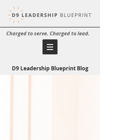
Charged to serve. Charged to lead.
D9 Leadership Blueprint Blog