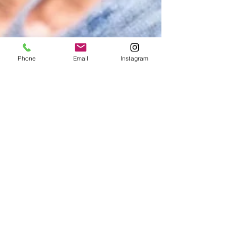
Phone
Email
Instagram