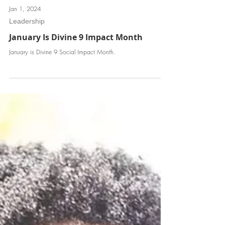
Jan 1, 2024
Leadership
January Is Divine 9 Impact Month
January is Divine 9 Social Impact Month.