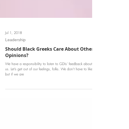
Jul 1, 2018
Leadership
Should Black Greeks Care About Others'
Opinions?
We have a responsibility to listen to GDIs’ feedback about
us. Let’s get out of our feelings, folks. We don’t have to like it;
but if we are