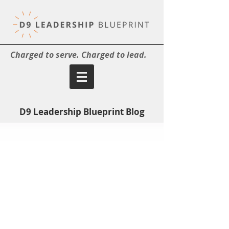
Charged to serve. Charged to lead.
D9 Leadership Blueprint Blog