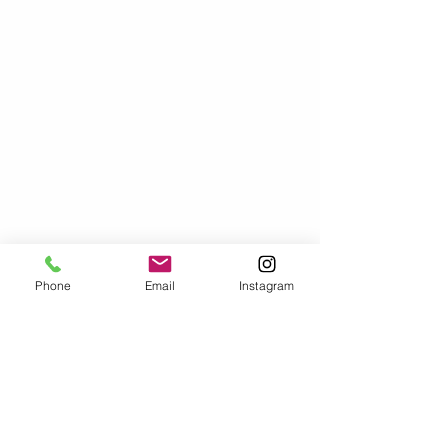
Phone
Email
Instagram