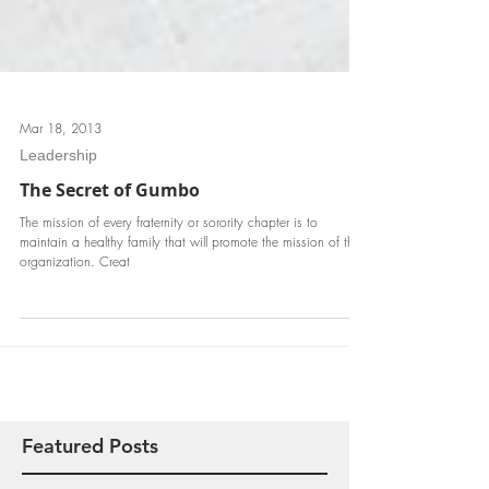
Mar 18, 2013
Leadership
The Secret of Gumbo
The mission of every fraternity or sorority chapter is to
maintain a healthy family that will promote the mission of the
organization. Creat