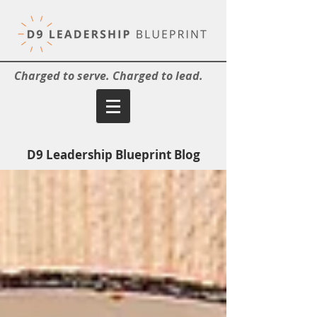
Charged to serve. Charged to lead.
D9 Leadership Blueprint Blog