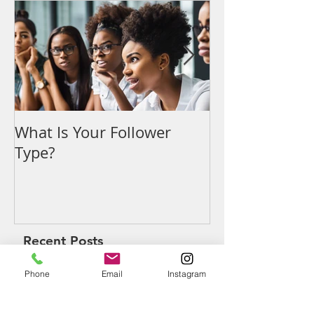
Featured Posts
What Is Your Follower
Denouncing t
Type?
Recent Posts
Phone
Email
Instagram