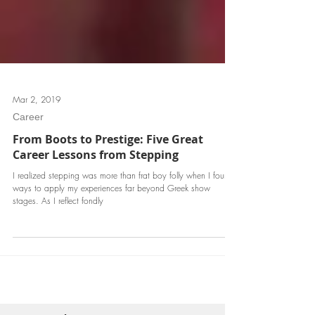
Mar 2, 2019
Career
From Boots to Prestige: Five Great
Career Lessons from Stepping
I realized stepping was more than frat boy folly when I found
ways to apply my experiences far beyond Greek show
stages. As I reflect fondly