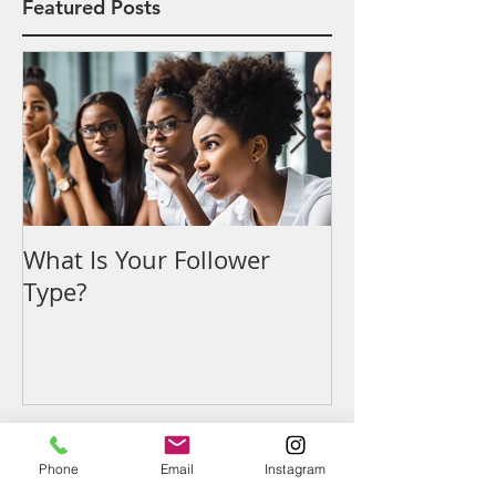
Featured Posts
What Is Your Follower
Denouncing t
Type?
Phone
Email
Instagram
Recent Posts