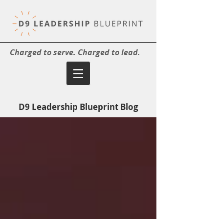
Charged to serve. Charged to lead.
D9 Leadership Blueprint Blog