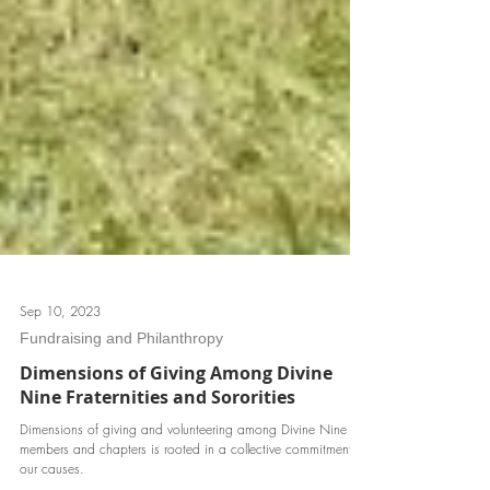
Sep 10, 2023
Fundraising and Philanthropy
Dimensions of Giving Among Divine
Nine Fraternities and Sororities
Dimensions of giving and volunteering among Divine Nine