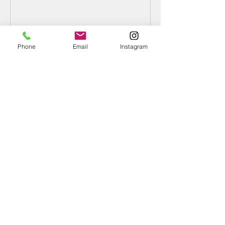
Type?
Phone
Email
Instagram
Recent Posts
What Is Your Follower Type?
Denouncing the D9
January Is Divine 9 Impact Month