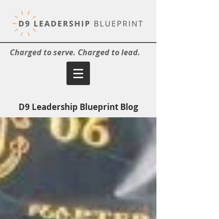
Charged to serve. Charged to lead.
D9 Leadership Blueprint Blog