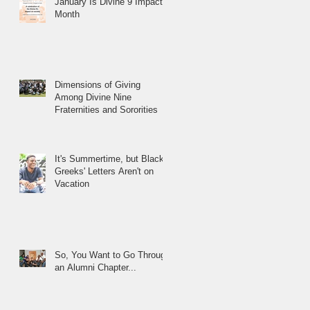
January Is Divine 9 Impact
Month
Dimensions of Giving
Among Divine Nine
Fraternities and Sororities
It's Summertime, but Black
Greeks' Letters Aren't on
Vacation
So, You Want to Go Through
an Alumni Chapter...