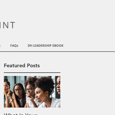
R
FAQs
D9 LEADERSHIP EBOOK
Featured Posts