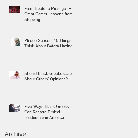
From Boots to Prestige: Five
Great Career Lessons from
Stepping
Pledge Season: 10 Things to
Think About Before Hazing
Should Black Greeks Care
About Others' Opinions?
Five Ways Black Greeks
Can Restore Ethical
Leadership in America
Archive