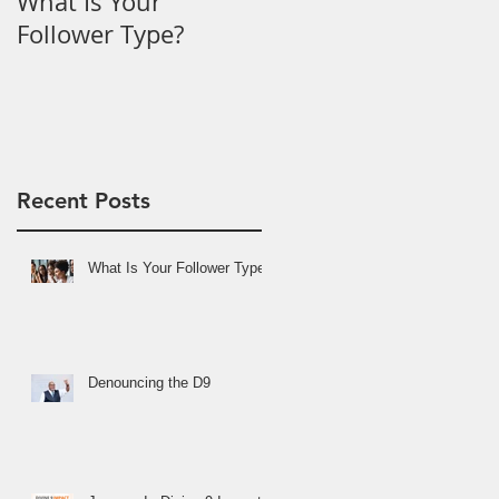
What Is Your
Denouncing the D9
Follower Type?
Recent Posts
What Is Your Follower Type?
Denouncing the D9