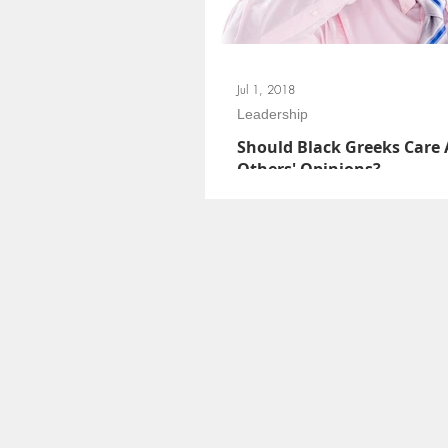
Jul 1, 2018
Leadership
Should Black Greeks Care
Others' Opinions?
We have a responsibility to listen to GD
us. Let’s get out of our feelings, folks. W
it; but if we are