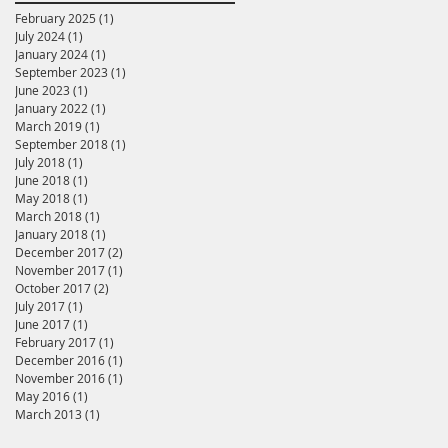
February 2025
(1)
1 post
July 2024
(1)
1 post
January 2024
(1)
1 post
September 2023
(1)
1 post
June 2023
(1)
1 post
January 2022
(1)
1 post
March 2019
(1)
1 post
September 2018
(1)
1 post
July 2018
(1)
1 post
June 2018
(1)
1 post
May 2018
(1)
1 post
March 2018
(1)
1 post
January 2018
(1)
1 post
December 2017
(2)
2 posts
November 2017
(1)
1 post
October 2017
(2)
2 posts
July 2017
(1)
1 post
June 2017
(1)
1 post
February 2017
(1)
1 post
December 2016
(1)
1 post
November 2016
(1)
1 post
May 2016
(1)
1 post
March 2013
(1)
1 post