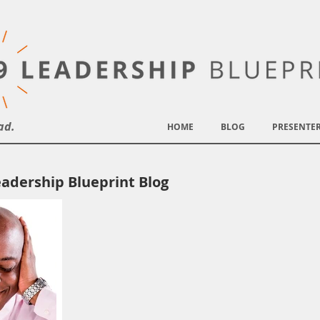
ad.
HOME
BLOG
PRESENTE
adership Blueprint Blog