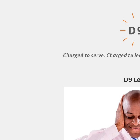
Charged to serve. Charged to le
D9 Le