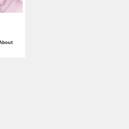
 About
Is’ feedback about
e don’t have to like