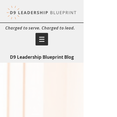
Charged to serve. Charged to lead.
D9 Leadership Blueprint Blog