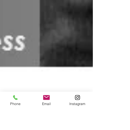
Phone
Email
Instagram