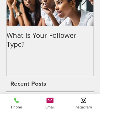
What Is Your Follower
Denouncing t
Type?
Recent Posts
Phone
Email
Instagram
What Is Your Follower Type?