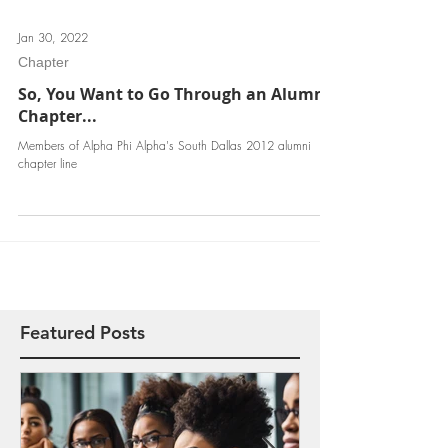
Jan 30, 2022
Chapter
So, You Want to Go Through an Alumni
Chapter...
Members of Alpha Phi Alpha's South Dallas 2012 alumni
chapter line
Featured Posts