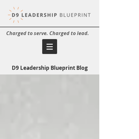
Charged to serve. Charged to lead.
D9 Leadership Blueprint Blog