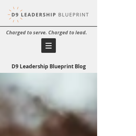
Charged to serve. Charged to lead.
D9 Leadership Blueprint Blog