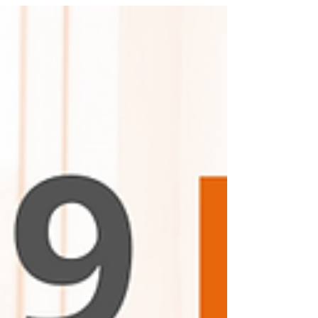
"Ethocast."