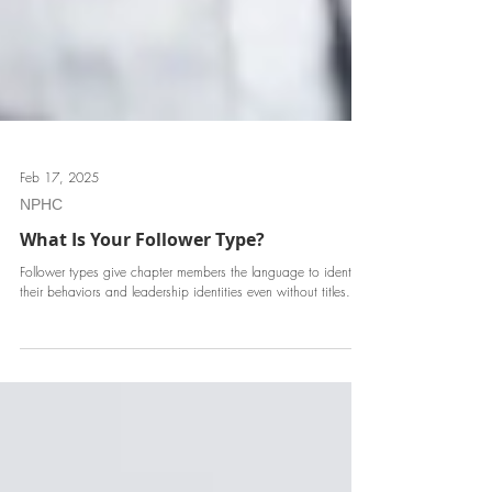
Feb 17, 2025
NPHC
What Is Your Follower Type?
Follower types give chapter members the language to identify
their behaviors and leadership identities even without titles.