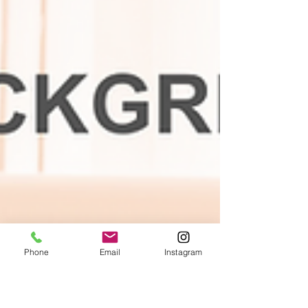
Phone
Email
Instagram