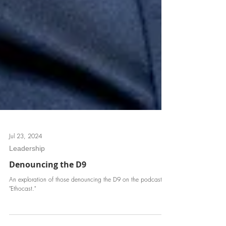
Jul 23, 2024
Leadership
Denouncing the D9
An exploration of those denouncing the D9 on the podcast