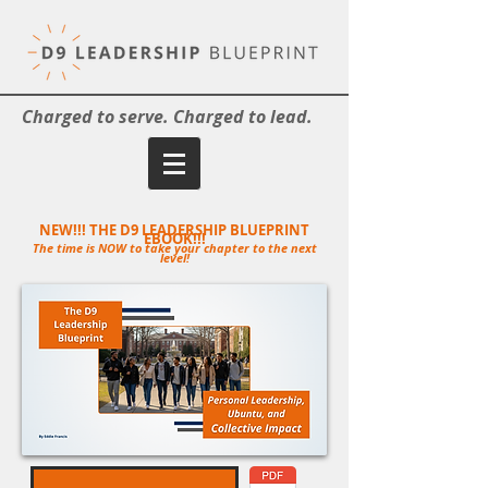
Charged to serve. Charged to lead.
NEW!!! THE D9 LEADERSHIP BLUEPRINT
EBOOK!!!
The time is NOW to take your chapter to the next
level!