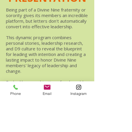
Being part of a Divine Nine fraternity or
sorority gives its members an incredible
platform, but letters don't automatically
convert into effective leadership.
This dynamic program combines
personal stories, leadership research,
and D9 culture to reveal the blueprint
for leading with intention and creating a
lasting impact to honor Divine Nine
members' legacy of leadership and
change.
Backed by a combination of real-world
experience and academic theory, here's
what participants will learn.
Phone
Email
Instagram
The research-backed definition of
leadership and how it can be applied to
the culture of the Divine Nine.
Why self-awareness is the "leadership
first commandment" and how it should