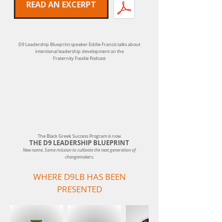
READ AN EXCERPT
D9 Leadership Blueprint speaker Eddie Francis talks about
intentional leadership development on the
Fraternity Foodie Podcast
The Black Greek Success Program is now
THE D9 LEADERSHIP BLUEPRINT
New name. Same mission to cultivate the next generation of
changemakers.
WHERE D9LB HAS BEEN
PRESENTED