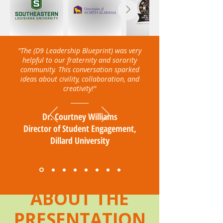
"The (D9 Leadership Blueprint) was very
helpful to our fraternity and sorority
community. This conversation sparked
ideas about civility, collaboration, and
creativity!"
Dr. Courtney Williams
Director of Student Engagement,
Dillard University
ABOUT THE
PRESENTATION